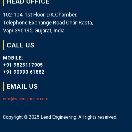
HEAD OFFICE
102-104, 1st Floor, D.K.Chamber,
Telephone Exchange Road Char-Rasta,
Vapi-396195, Gujarat, India
CALL US
MOBILE:
+91 9825117905
+91 90990 61882
EMAIL US
info@vacengineers.com
Copyright © 2025 Lead Engineering. All rights reserved.