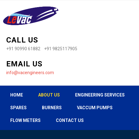
CALL US
+91 90990 61882 +91 9825117905
EMAIL US
info@vacengineers.com
HOME
ABOUT US
ENGINEERING SERVICES
SPARES
BURNERS
VACCUM PUMPS
FLOW METERS
CONTACT US