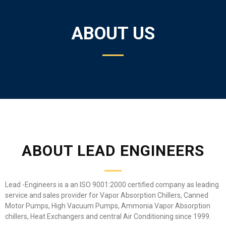
ABOUT US
ABOUT LEAD ENGINEERS
Lead -Engineers is a an ISO 9001:2000 certified company as leading
service and sales provider for Vapor Absorption Chillers, Canned
Motor Pumps, High Vacuum Pumps, Ammonia Vapor Absorption
chillers, Heat Exchangers and central Air Conditioning since 1999.