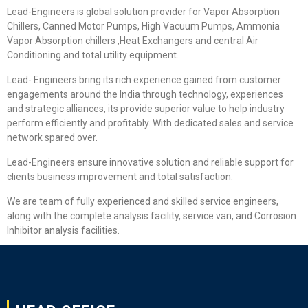
Lead-Engineers is global solution provider for Vapor Absorption
Chillers, Canned Motor Pumps, High Vacuum Pumps, Ammonia
Vapor Absorption chillers ,Heat Exchangers and central Air
Conditioning and total utility equipment.
Lead- Engineers bring its rich experience gained from customer
engagements around the India through technology, experiences
and strategic alliances, its provide superior value to help industry
perform efficiently and profitably. With dedicated sales and service
network spared over.
Lead-Engineers ensure innovative solution and reliable support for
clients business improvement and total satisfaction.
We are team of fully experienced and skilled service engineers,
along with the complete analysis facility, service van, and Corrosion
Inhibitor analysis facilities.