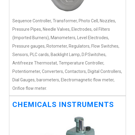
Sequence Controller, Transformer, Photo Cell, Nozzles,
Pressure Pipes, Needle Valves, Electrodes, oil Filters
(Imported Burners), Manometers, Level Electrodes,
Pressure gauges, Rotometer, Regulators, Flow Switches,
Sensors, PLC cards, Backlight Lamp,.D.P.Switches,
Antifreeze Thermostat, Temperature Controller,
Potentiometer, Converters, Contactors, Digital Controllers,
Dial Gauges, barometers, Electromagnetic flow meter,
Orifice flow meter.
CHEMICALS INSTRUMENTS