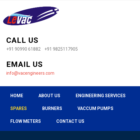
CALL US
+91 90990 61882 +91 9825117905
EMAIL US
info@vacengineers.com
HOME
ABOUT US
ENGINEERING SERVICES
SPARES
BURNERS
VACCUM PUMPS
FLOW METERS
CONTACT US