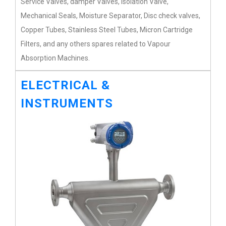
Service Valves, damper Valves, Isolation Valve,
Mechanical Seals, Moisture Separator, Disc check valves,
Copper Tubes, Stainless Steel Tubes, Micron Cartridge
Filters, and any others spares related to Vapour
Absorption Machines.
ELECTRICAL &
INSTRUMENTS