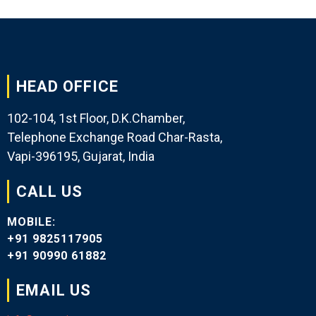
HEAD OFFICE
102-104, 1st Floor, D.K.Chamber,
Telephone Exchange Road Char-Rasta,
Vapi-396195, Gujarat, India
CALL US
MOBILE:
+91 9825117905
+91 90990 61882
EMAIL US