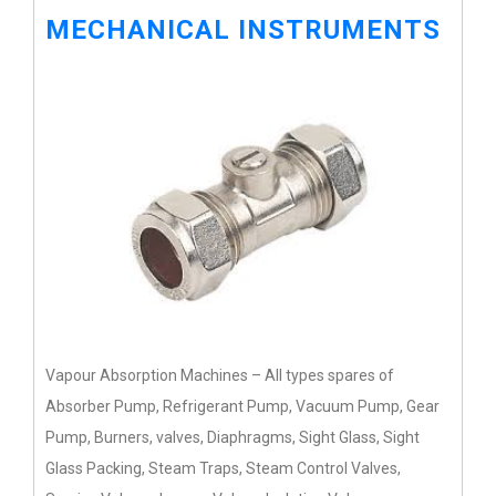
MECHANICAL INSTRUMENTS
Vapour Absorption Machines – All types spares of
Absorber Pump, Refrigerant Pump, Vacuum Pump, Gear
Pump, Burners, valves, Diaphragms, Sight Glass, Sight
Glass Packing, Steam Traps, Steam Control Valves,