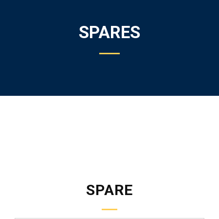
SPARES
SPARE