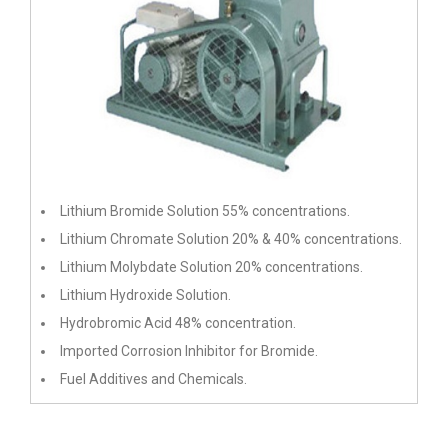
Lithium Bromide Solution 55% concentrations.
Lithium Chromate Solution 20% & 40% concentrations.
Lithium Molybdate Solution 20% concentrations.
Lithium Hydroxide Solution.
Hydrobromic Acid 48% concentration.
Imported Corrosion Inhibitor for Bromide.
Fuel Additives and Chemicals.